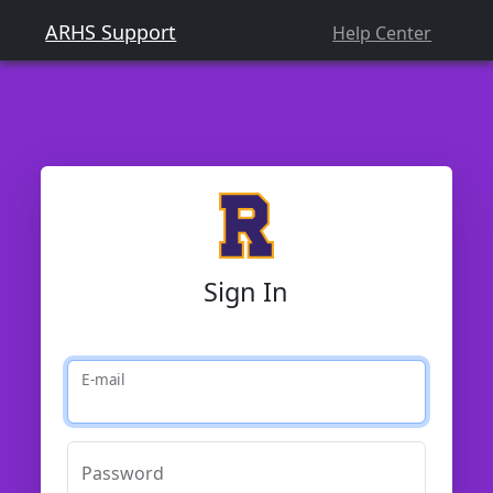
ARHS Support
Help Center
Sign In
E-mail
Password