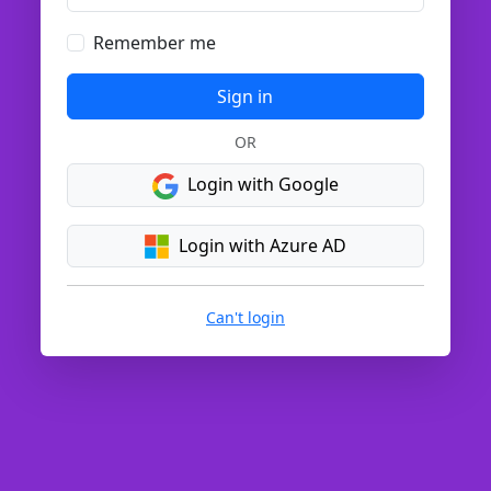
Remember me
Sign in
OR
Login with Google
Login with Azure AD
Can't login